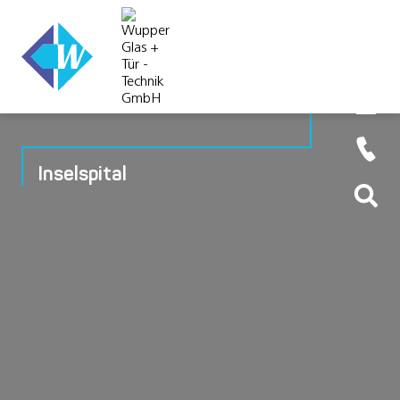
Inselspital